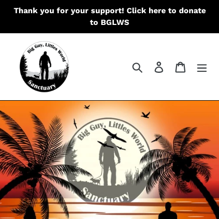
Skip
Thank you for your support! Click here to donate
to
to BGLWS
content
Search
Log in
Cart