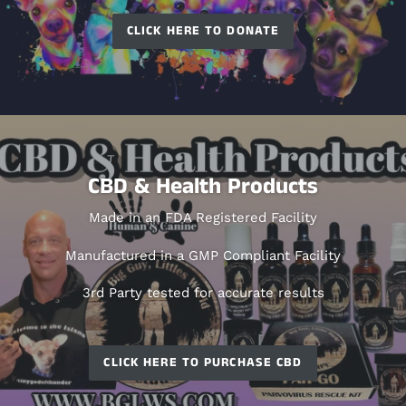
CLICK HERE TO DONATE
CBD & Health Products
Made in an FDA Registered Facility
Manufactured in a GMP Compliant Facility
3rd Party tested for accurate results
CLICK HERE TO PURCHASE CBD