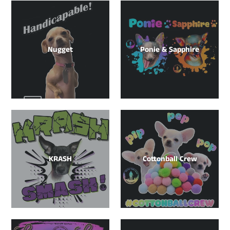
Nugget
Ponie & Sapphire
KRASH
Cottonball Crew