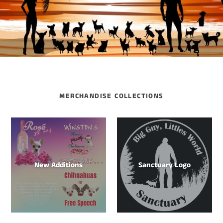
MERCHANDISE COLLECTIONS
New Additions
Sanctuary Logo