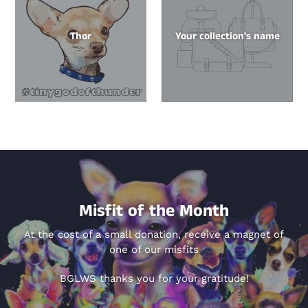
Thor
Your collection's name
Misfit of the Month
At the cost of a small donation, receive a magnet of
one of our misfits
BGLWS thanks you for your gratitude!