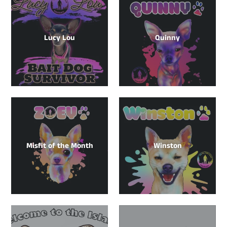
Lucy Lou
Quinny
Misfit of the Month
Winston