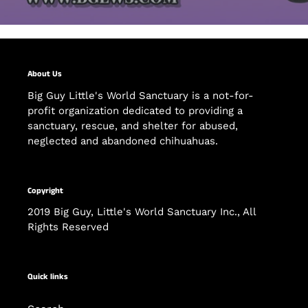
About Us
Big Guy Little's World Sanctuary is a not-for-
profit organization dedicated to providing a
sanctuary, rescue, and shelter for abused,
neglected and abandoned chihuahuas.
Copyright
2019 Big Guy, Little's World Sanctuary Inc., All
Rights Reserved
Quick links