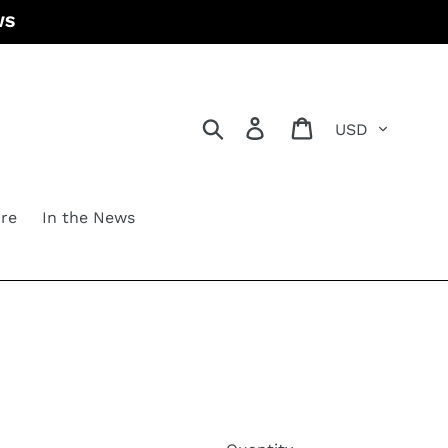
WS
Currency
Search
Log in
Cart
re
In the News