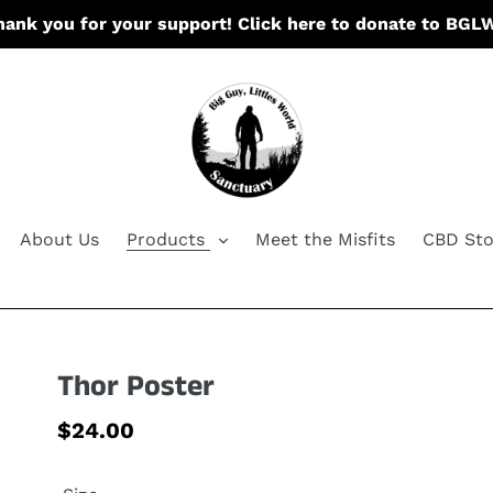
hank you for your support! Click here to donate to BGL
About Us
Products
Meet the Misfits
CBD Sto
Thor Poster
Regular
$24.00
price