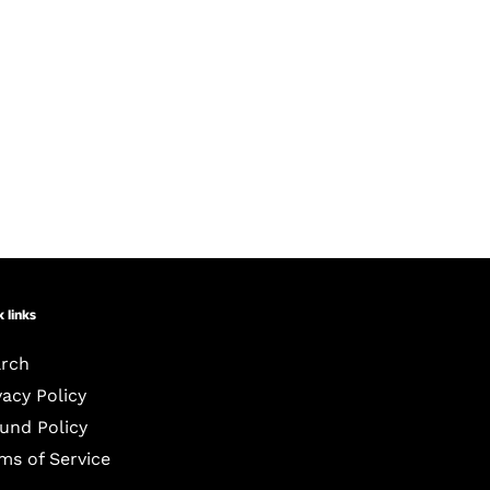
 links
rch
vacy Policy
und Policy
ms of Service