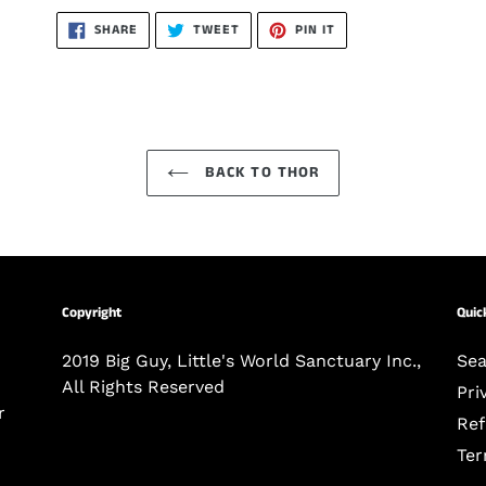
SHARE
TWEET
PIN
SHARE
TWEET
PIN IT
ON
ON
ON
FACEBOOK
TWITTER
PINTEREST
BACK TO THOR
Copyright
Quick
-
2019 Big Guy, Little's World Sanctuary Inc.,
Sea
All Rights Reserved
Pri
r
Ref
Ter