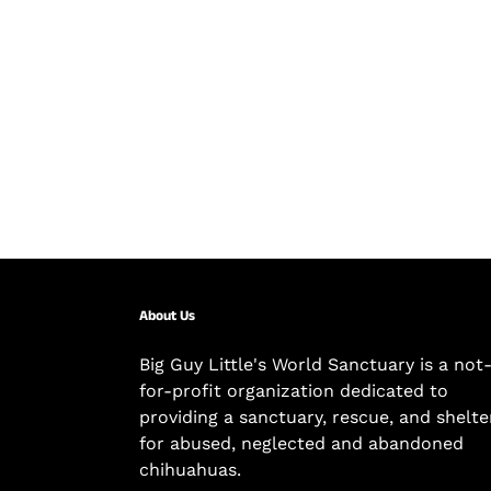
About Us
Big Guy Little's World Sanctuary is a not
for-profit organization dedicated to
providing a sanctuary, rescue, and shelte
for abused, neglected and abandoned
chihuahuas.