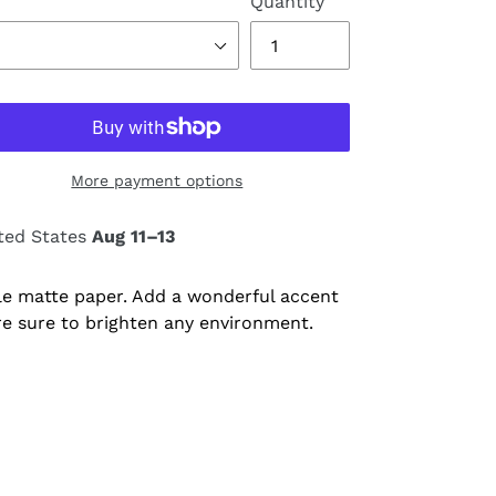
Quantity
More payment options
ted States
Aug 11⁠–13
e matte paper. Add a wonderful accent
re sure to brighten any environment.