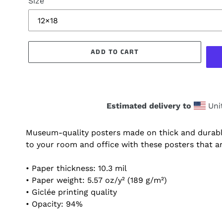
Size
ADD TO CART
Estimated delivery to
Uni
Museum-quality posters made on thick and durabl
to your room and office with these posters that a
• Paper thickness: 10.3 mil
• Paper weight: 5.57 oz/y² (189 g/m²)
• Giclée printing quality
• Opacity: 94%