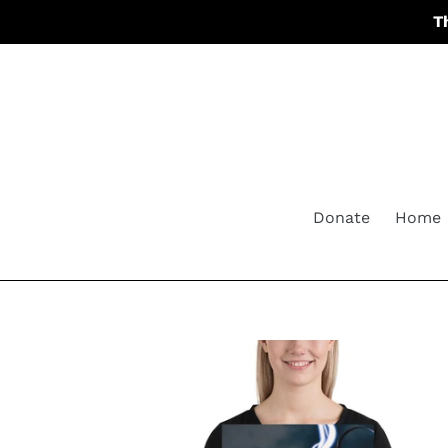
Skip
T
to
content
Donate
Home