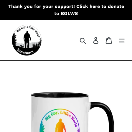
Skip
Thank you for your support! Click here to donate
to
to BGLWS
content
Search
Log in
Cart