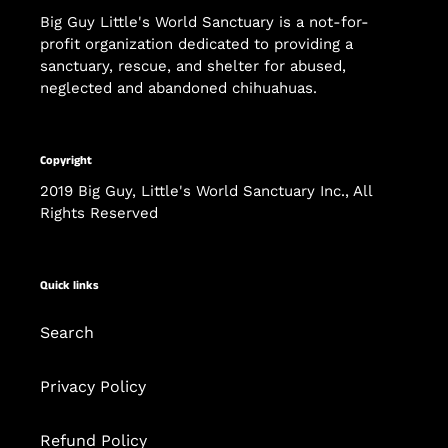
Big Guy Little's World Sanctuary is a not-for-
profit organization dedicated to providing a
sanctuary, rescue, and shelter for abused,
neglected and abandoned chihuahuas.
Copyright
2019 Big Guy, Little's World Sanctuary Inc., All
Rights Reserved
Quick links
Search
Privacy Policy
Refund Policy