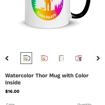
PREVIOUS
NEXT
SLIDE
SLID
Watercolor Thor Mug with Color
Inside
Regular
$16.00
price
Color
Quantity