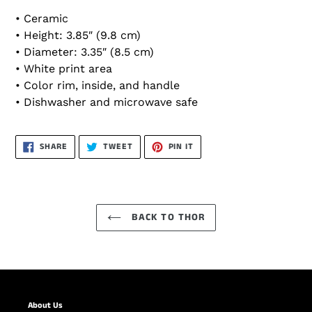
• Ceramic
• Height: 3.85″ (9.8 cm)
• Diameter: 3.35″ (8.5 cm)
• White print area
• Color rim, inside, and handle
• Dishwasher and microwave safe
SHARE
TWEET
PIN
SHARE
TWEET
PIN IT
ON
ON
ON
FACEBOOK
TWITTER
PINTEREST
BACK TO THOR
About Us