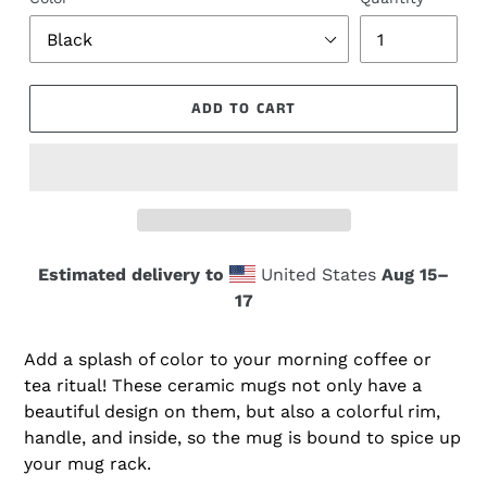
ADD TO CART
Estimated delivery to
United States
Aug 15⁠–
17
Add a splash of color to your morning coffee or
tea ritual! These ceramic mugs not only have a
beautiful design on them, but also a colorful rim,
handle, and inside, so the mug is bound to spice up
your mug rack.