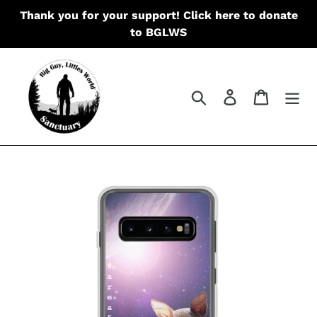
Skip
Thank you for your support! Click here to donate
to
to BGLWS
content
Search
Log in
Cart