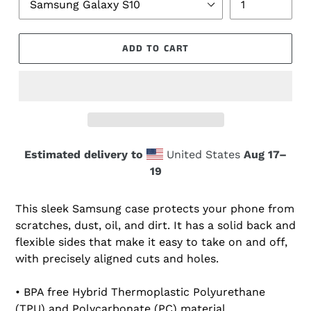
ADD TO CART
Estimated delivery to
United States
Aug 17⁠–
19
This sleek Samsung case protects your phone from
scratches, dust, oil, and dirt. It has a solid back and
flexible sides that make it easy to take on and off,
with precisely aligned cuts and holes.
• BPA free Hybrid Thermoplastic Polyurethane
(TPU) and Polycarbonate (PC) material