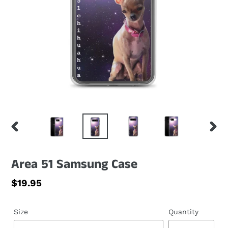
PREVIOUS
NEXT
SLIDE
SLID
Area 51 Samsung Case
Regular
$19.95
price
Size
Quantity