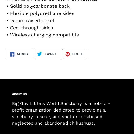
• Solid polycarbonate back
• Flexible polyurethane sides
• .5 mm raised bezel
• See-through sides
• Wireless charging compatible
SHARE
TWEET
PIN
SHARE
TWEET
PIN IT
ON
ON
ON
FACEBOOK
TWITTER
PINTEREST
About Us
Big Guy Little's World Sanctuary is a not-for-
profit organization dedicated to providing a
sanctuary, rescue, and shelter for abused,
neglected and abandoned chihuahuas.