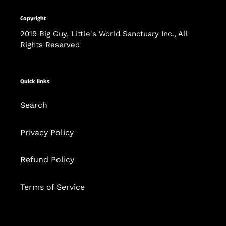
Copyright
2019 Big Guy, Little's World Sanctuary Inc., All
Rights Reserved
Quick links
Search
Privacy Policy
Refund Policy
Terms of Service