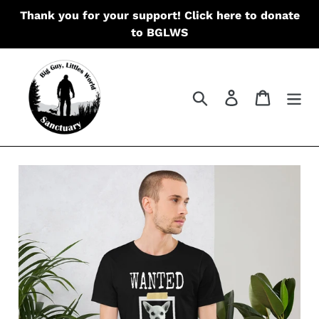
Skip
Thank you for your support! Click here to donate
to
to BGLWS
content
Search
Log in
Cart