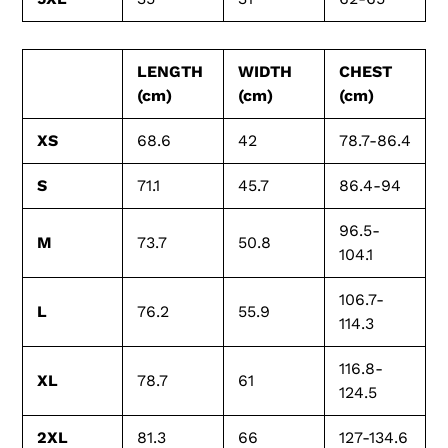
LENGTH
WIDTH
CHEST
(cm)
(cm)
(cm)
XS
68.6
42
78.7-86.4
S
71.1
45.7
86.4-94
96.5-
M
73.7
50.8
104.1
106.7-
L
76.2
55.9
114.3
116.8-
XL
78.7
61
124.5
2XL
81.3
66
127-134.6