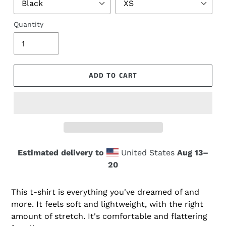
Quantity
ADD TO CART
Estimated delivery to
United States
Aug 13⁠–
20
This t-shirt is everything you've dreamed of and
more. It feels soft and lightweight, with the right
amount of stretch. It's comfortable and flattering