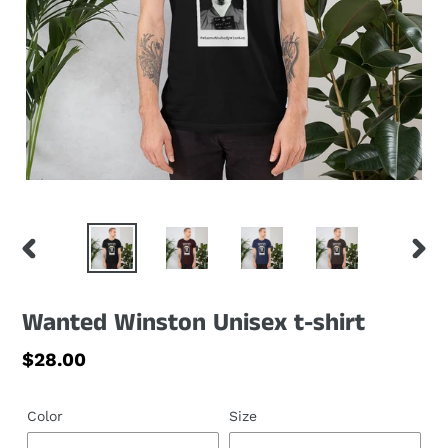
PREVIOUS
NEXT
SLIDE
SLID
Wanted Winston Unisex t-shirt
Regular
$28.00
price
Color
Size