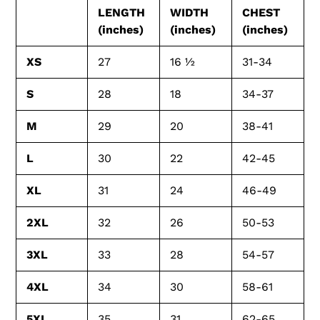
LENGTH
WIDTH
CHEST
(inches)
(inches)
(inches)
XS
27
16 ½
31-34
S
28
18
34-37
M
29
20
38-41
L
30
22
42-45
XL
31
24
46-49
2XL
32
26
50-53
3XL
33
28
54-57
4XL
34
30
58-61
5XL
35
31
62-65