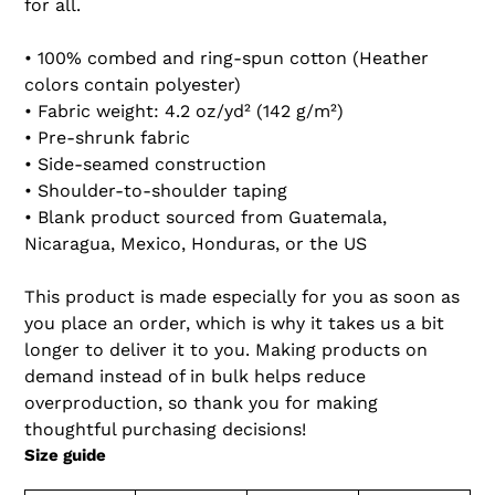
for all.
• 100% combed and ring-spun cotton (Heather
colors contain polyester)
• Fabric weight: 4.2 oz/yd² (142 g/m²)
• Pre-shrunk fabric
• Side-seamed construction
• Shoulder-to-shoulder taping
• Blank product sourced from Guatemala,
Nicaragua, Mexico, Honduras, or the US
This product is made especially for you as soon as
you place an order, which is why it takes us a bit
longer to deliver it to you. Making products on
demand instead of in bulk helps reduce
overproduction, so thank you for making
thoughtful purchasing decisions!
Size guide