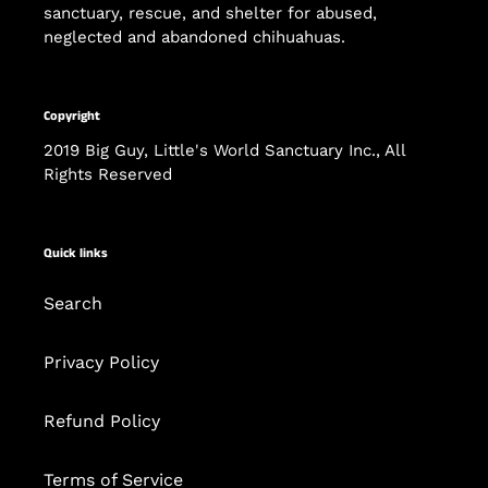
sanctuary, rescue, and shelter for abused,
neglected and abandoned chihuahuas.
Copyright
2019 Big Guy, Little's World Sanctuary Inc., All
Rights Reserved
Quick links
Search
Privacy Policy
Refund Policy
Terms of Service