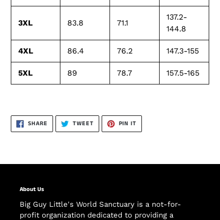
137.2-
3XL
83.8
71.1
144.8
4XL
86.4
76.2
147.3-155
5XL
89
78.7
157.5-165
SHARE
TWEET
PIN
SHARE
TWEET
PIN IT
ON
ON
ON
FACEBOOK
TWITTER
PINTEREST
About Us
Big Guy Little's World Sanctuary is a not-for-
profit organization dedicated to providing a