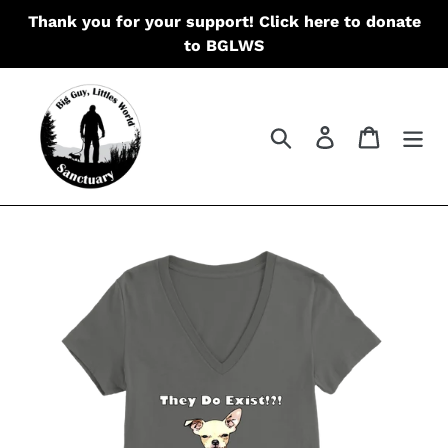
Skip
Thank you for your support! Click here to donate
to
to BGLWS
content
Search
Log in
Cart