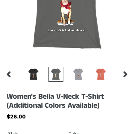
PREVIOUS
NEXT
SLIDE
SLID
Women's Bella V-Neck T-Shirt
(Additional Colors Available)
Regular
$26.00
price
Style
Color