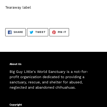
Tearaway label
SHARE
TWEET
PIN
SHARE
TWEET
PIN IT
ON
ON
ON
FACEBOOK
TWITTER
PINTEREST
About Us
Big Guy Little's World Sanctuary is a not-for-
profit organization dedicated to providing a
sanctuary, rescue, and shelter for abused,
neglected and abandoned chihuahuas.
Copyright