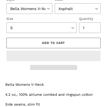
Size
Quantity
ADD TO CART
Bella Womens V-Neck
4.2 oz., 100% airlume combed and ringspun cotton
Side seams, slim fit