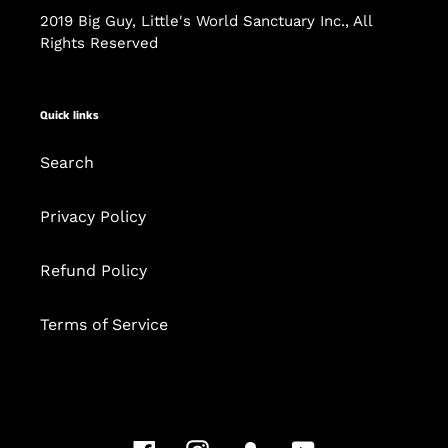
2019 Big Guy, Little's World Sanctuary Inc., All
Rights Reserved
Quick links
Search
Privacy Policy
Refund Policy
Terms of Service